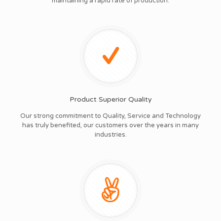
maintaining a rapid rate of production.
Product Superior Quality
Our strong commitment to Quality, Service and Technology
has truly benefited, our customers over the years in many
industries.