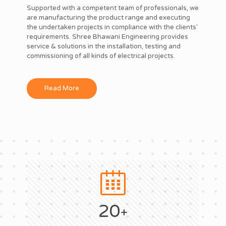
Supported with a competent team of professionals, we
are manufacturing the product range and executing
the undertaken projects in compliance with the clients'
requirements. Shree Bhawani Engineering provides
service & solutions in the installation, testing and
commissioning of all kinds of electrical projects.
Read More
20
+