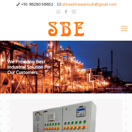
+91 98280 58852
shreebhawaniudr@gmail.com
We Providing Best
Industrial Solution For
Our Customers