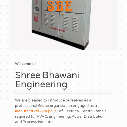
Welcome to
Shree Bhawani
Engineering
We are pleased to introduce ourselves as a
professional Group organization engaged as a
manufacturer & supplier
of Electrical Control Panels
required for HVAC, Engineering, Power Distribution
and Process Industries.