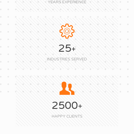
YEARS EXPERIENCE
25
+
INDUSTRIES SERVED
2500
+
HAPPY CLIENTS