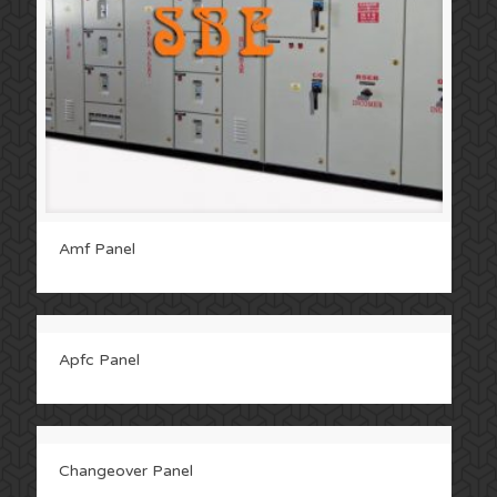
Amf Panel
Apfc Panel
Changeover Panel