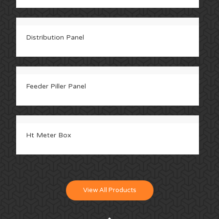
Distribution Panel
Feeder Piller Panel
Ht Meter Box
View All Products