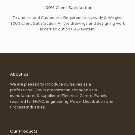
100% Client Satisfaction
To Understand Customer's Requirements clearly & We give
100% client Satisfaction. All the drawings and designing work
is carried out on CAD system.
About us
We are pleased to introduce ourselves as a
professional Group organization engaged as a
manufacturer & supplier of Electrical Control Panels
required for HVAC, Engineering, Power Distribution and
Process Industries.
Our Products