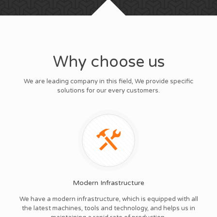
Why choose us
We are leading company in this field, We provide specific
solutions for our every customers.
Modern Infrastructure
We have a modern infrastructure, which is equipped with all
the latest machines, tools and technology, and helps us in