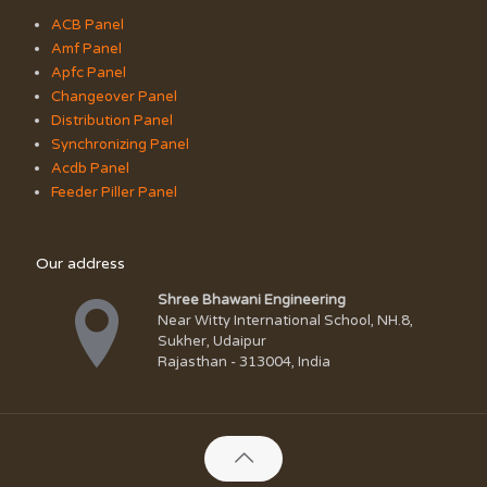
ACB Panel
Amf Panel
Apfc Panel
Changeover Panel
Distribution Panel
Synchronizing Panel
Acdb Panel
Feeder Piller Panel
Our address
Shree Bhawani Engineering
Near Witty International School, NH.8,
Sukher, Udaipur
Rajasthan - 313004, India