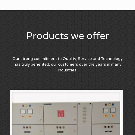
Products we offer
Our strong commitment to Quality, Service and Technology
has truly benefited, our customers over the years in many
industries.