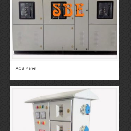
ACB Panel