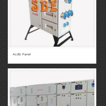
Acdb Panel